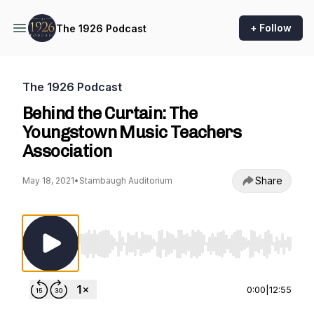
+ Follow
The 1926 Podcast
The 1926 Podcast
Behind the Curtain: The
Youngstown Music Teachers
Association
Share
May 18, 2021
•
Stambaugh Auditorium
Use Left/Right to seek, Home/End to jump to st
0:00
|
12:55