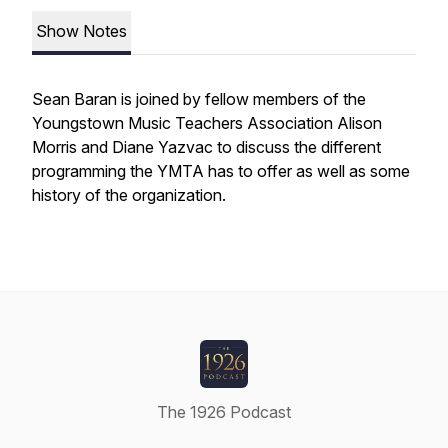
Show Notes
Sean Baran is joined by fellow members of the
Youngstown Music Teachers Association Alison
Morris and Diane Yazvac to discuss the different
programming the YMTA has to offer as well as some
history of the organization.
The 1926 Podcast