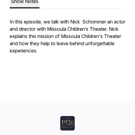
Show Notes
In this episode, we talk with Nick Schommer an actor
and director with Missoula Children’s Theater. Nick
explains this mission of Missoula Children's Theater
and how they help to leave behind unforgettable
experiences.