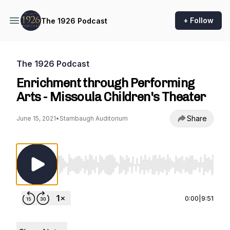
+ Follow
The 1926 Podcast
The 1926 Podcast
Enrichment through Performing
Arts - Missoula Children's Theater
Share
June 15, 2021
•
Stambaugh Auditorium
Use Left/Right to seek, Home/End to jump to st
0:00
|
9:51